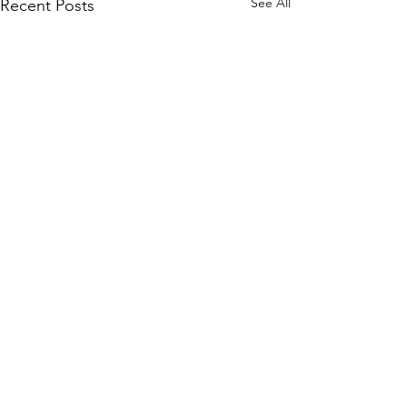
See All
Recent Posts
Comments