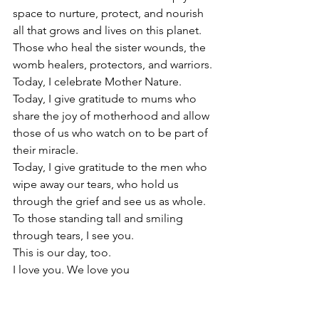
space to nurture, protect, and nourish 
all that grows and lives on this planet.
Those who heal the sister wounds, the 
womb healers, protectors, and warriors.
Today, I celebrate Mother Nature. 
Today, I give gratitude to mums who 
share the joy of motherhood and allow 
those of us who watch on to be part of 
their miracle. 
Today, I give gratitude to the men who 
wipe away our tears, who hold us 
through the grief and see us as whole.
To those standing tall and smiling 
through tears, I see you.
This is our day, too.
I love you. We love you