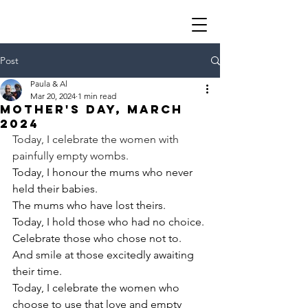
Post
Paula & Al
Mar 20, 2024
1 min read
Mother's day, March
2024
Today, I celebrate the women with 
painfully empty wombs.
Today, I honour the mums who never 
held their babies.
The mums who have lost theirs.
Today, I hold those who had no choice.
Celebrate those who chose not to.
And smile at those excitedly awaiting 
their time.
Today, I celebrate the women who 
choose to use that love and empty 