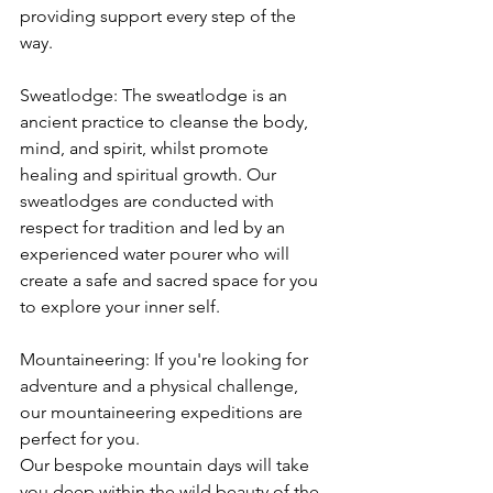
providing support every step of the 
way.
Sweatlodge: The sweatlodge is an 
ancient practice to cleanse the body, 
mind, and spirit, whilst promote 
healing and spiritual growth. Our 
sweatlodges are conducted with 
respect for tradition and led by an 
experienced water pourer who will 
create a safe and sacred space for you 
to explore your inner self.
Mountaineering: If you're looking for 
adventure and a physical challenge, 
our mountaineering expeditions are 
perfect for you. 
Our bespoke mountain days will take 
you deep within the wild beauty of the 