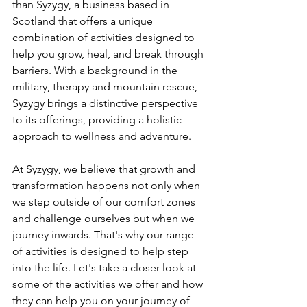
than Syzygy, a business based in 
Scotland that offers a unique 
combination of activities designed to 
help you grow, heal, and break through 
barriers. With a background in the 
military, therapy and mountain rescue, 
Syzygy brings a distinctive perspective 
to its offerings, providing a holistic 
approach to wellness and adventure.
At Syzygy, we believe that growth and 
transformation happens not only when 
we step outside of our comfort zones 
and challenge ourselves but when we 
journey inwards. That's why our range 
of activities is designed to help step 
into the life. Let's take a closer look at 
some of the activities we offer and how 
they can help you on your journey of 