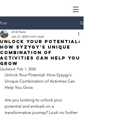
Post
Al & Paula
Jan 21, 2024
3 min read
Unlock Your Potential:
How Syzygy's Unique
Combination of
Activities Can Help You
Grow
Updated:
Feb 1, 2024
Unlock Your Potential: How Syzygy's 
Unique Combination of Activities Can 
Help You Grow
Are you looking to unlock your 
potential and embark on a 
transformative journey? Look no further 