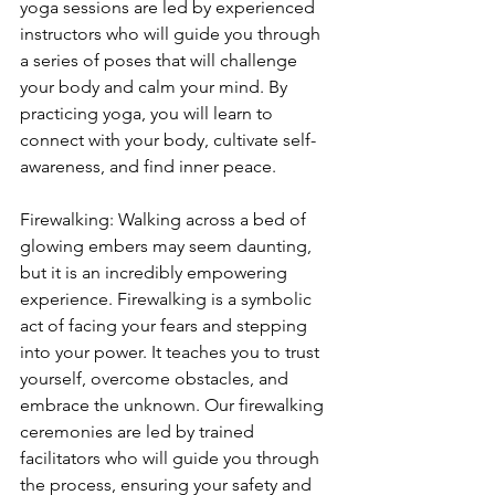
yoga sessions are led by experienced 
instructors who will guide you through 
a series of poses that will challenge 
your body and calm your mind. By 
practicing yoga, you will learn to 
connect with your body, cultivate self-
awareness, and find inner peace.
Firewalking: Walking across a bed of 
glowing embers may seem daunting, 
but it is an incredibly empowering 
experience. Firewalking is a symbolic 
act of facing your fears and stepping 
into your power. It teaches you to trust 
yourself, overcome obstacles, and 
embrace the unknown. Our firewalking 
ceremonies are led by trained 
facilitators who will guide you through 
the process, ensuring your safety and 