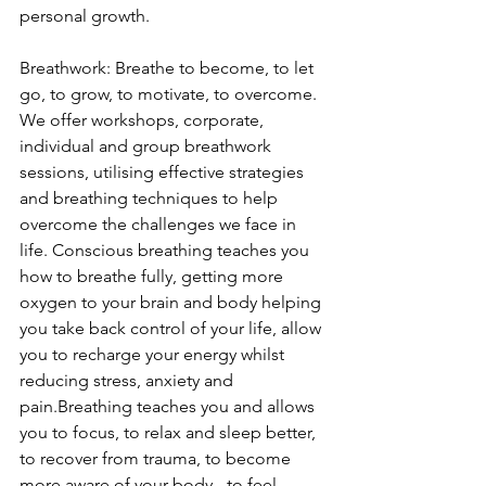
personal growth.
Breathwork: 
Breathe to become, to let 
go, to grow, to motivate, to overcome.
We offer workshops, corporate, 
individual and group breathwork 
sessions, utilising effective strategies 
and breathing techniques to help 
overcome the challenges we face in 
life. Conscious breathing teaches you 
how to breathe fully, getting more 
oxygen to your brain and body helping 
you take back control of your life, allow 
you to recharge your energy whilst 
reducing stress, anxiety and 
pain.Breathing teaches you and allows 
you to focus, to relax and sleep better, 
to recover from trauma, to become 
more aware of your body - to feel 