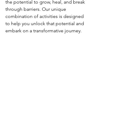
the potential to grow, heal, and break 
through barriers. Our unique 
combination of activities is designed 
to help you unlock that potential and 
embark on a transformative journey. 
Whether you're an individual looking 
for personal growth, a corporate team 
seeking team-building activities, or a 
small business looking to provide your 
employees with a unique wellness 
experience, Syzygy has something to 
offer you.
So, are you ready to unlock your 
potential and grow? Join us at Syzygy 
and embark on a journey of self-
discovery, empowerment, and 
transformation. Together, we can reach 
new heights and create positive 