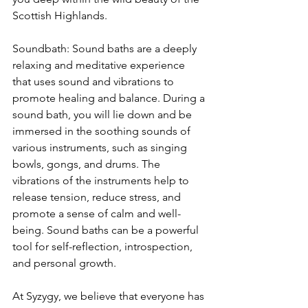
Scottish Highlands. 
Soundbath: Sound baths are a deeply 
relaxing and meditative experience 
that uses sound and vibrations to 
promote healing and balance. During a 
sound bath, you will lie down and be 
immersed in the soothing sounds of 
various instruments, such as singing 
bowls, gongs, and drums. The 
vibrations of the instruments help to 
release tension, reduce stress, and 
promote a sense of calm and well-
being. Sound baths can be a powerful 
tool for self-reflection, introspection, 
and personal growth.
At Syzygy, we believe that everyone has 