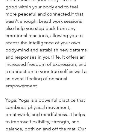
good within your body and to feel 
more peaceful and connected.If that 
wasn't enough, breathwork sessions 
also help you step back from any 
emotional reactions, allowing you to 
access the intelligence of your own 
body-mind and establish new patterns 
and responses in your life. It offers an 
increased freedom of expression, and 
a connection to your true self as well as 
an overall feeling of personal 
empowerment.
Yoga: Yoga is a powerful practice that 
combines physical movement, 
breathwork, and mindfulness. It helps 
to improve flexibility, strength, and 
balance, both on and off the mat. Our 