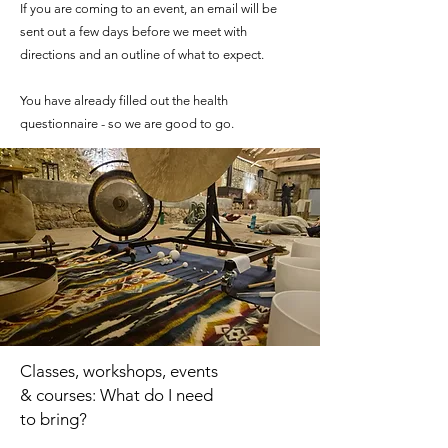
If you are coming to an event, an email will be
sent out a few days before we meet with
directions and an outline of what to expect.
​You have already filled out the health
questionnaire - so we are good to go.
Classes, workshops, events
& courses: What do I need
to bring?