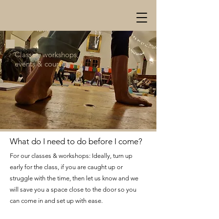
Classes, workshops,
events & courses
What do I need to do before I
come?
For our classes & workshops: Ideally, turn up
early for the class, if you are caught up or
struggle with the time, then let us know and we
will save you a space close to the door so you
can come in and set up with ease.