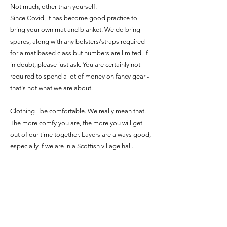
Not much, other than yourself.
Since Covid, it has become good practice to
bring your own mat and blanket. We do bring
spares, along with any bolsters/straps required
for a mat based class but numbers are limited, if
in doubt, please just ask. You are certainly not
required to spend a lot of money on fancy gear -
that's not what we are about.
Clothing - be comfortable. We really mean that.
The more comfy you are, the more you will get
out of our time together. Layers are always good,
especially if we are in a Scottish village hall.
A water bottle and maybe a little snack to have
on your journey home. Food is very grounding
and some of the work we will do can leave you
either a bit spaced out, or ravenous.