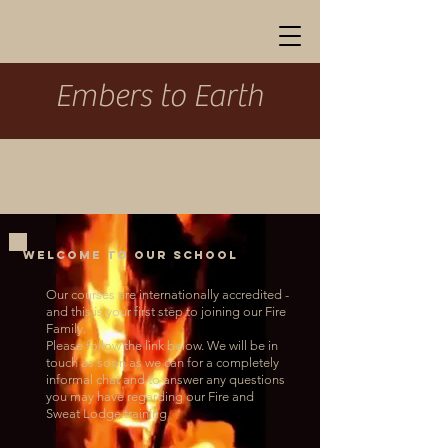
Embers to Earth
welcome to our school
Our courses are internationally accredited -
and this is your first step to joining our Fire
Family.
Please follow the link below. W
e will be in
touch as soon as we can for a completely
informal chat and to answer any questions
you may have regarding our Fire and
Sweat Lodge training