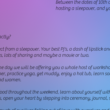
​Between the dates of 10th 
hosting a sleepover, and yo
ctly?
from a sleepover. Your best Pj's, a dash of lipstick and
s, lots of sharing and maybe a movie or two.
 the day we will be offering you a whole host of worksh
ther, practice yoga, get muddy, enjoy a hot tub, learn s
 and women.
 food throughout the weekend, learn about yourself wit
 open your heart by stepping into ceremony, journal, si